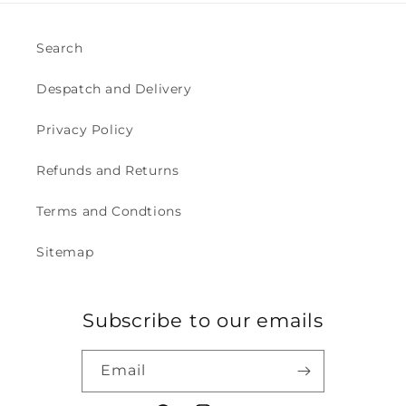
Search
Despatch and Delivery
Privacy Policy
Refunds and Returns
Terms and Condtions
Sitemap
Subscribe to our emails
Email