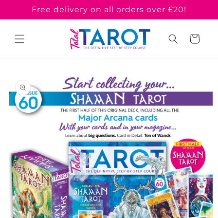
Skip to
Free delivery on all orders over £20!
content
Cart
Skip to
product
information