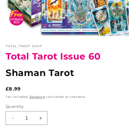
Open
media
TOTAL TAROT SHOP
1
in
Total Tarot Issue 60
modal
Shaman Tarot
Regular
£8.99
price
Tax included.
Shipping
calculated at checkout.
Quantity
Decrease
Increase
quantity
quantity