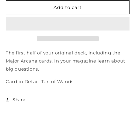
for
for
Total
Total
Add to cart
Tarot
Tarot
Issue
Issue
60
60
-
-
Shaman
Shaman
Tarot
Tarot
The first half of your original deck, including the
Major Arcana cards. In your magazine learn about
big questions.
Card in Detail: Ten of Wands
Share