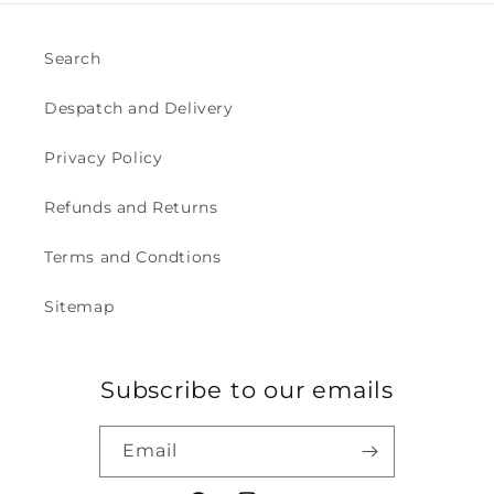
Search
Despatch and Delivery
Privacy Policy
Refunds and Returns
Terms and Condtions
Sitemap
Subscribe to our emails
Email