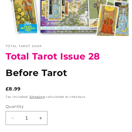
Open
media
TOTAL TAROT SHOP
1
in
Total Tarot Issue 28
modal
Before Tarot
Regular
£8.99
price
Tax included.
Shipping
calculated at checkout.
Quantity
Decrease
Increase
quantity
quantity