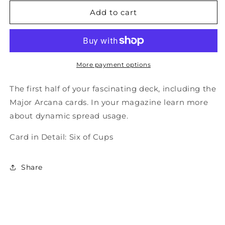
for
for
Total
Total
Add to cart
Tarot
Tarot
Issue
Issue
28
28
-
-
Before
Before
More payment options
Tarot
Tarot
The first half of your fascinating deck, including the
Major Arcana cards. In your magazine learn more
about dynamic spread usage.
Card in Detail: Six of Cups
Share