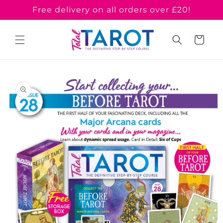
Skip to
Free delivery on all orders over £20!
content
Cart
Skip to
product
information